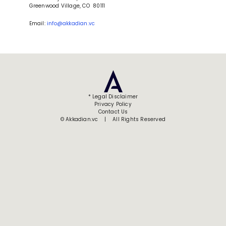
Greenwood Village, CO  80111
Email: 
info@akkadian.vc
* Legal Disclaimer
Privacy Policy
Contact Us
© Akkadian.vc    |    All Rights Reserved