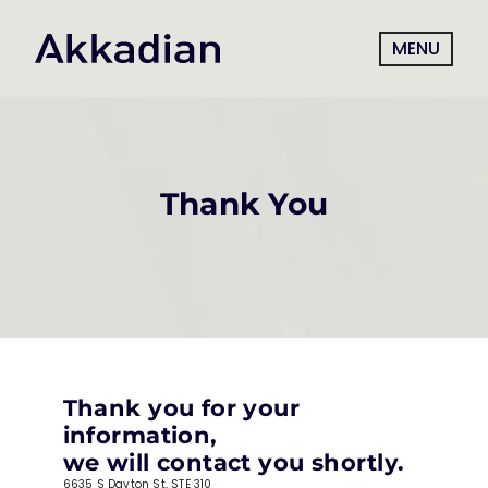
MENU
Thank You
Thank you for your 
information,
we will contact you shortly.
6635 S Dayton St, STE 310